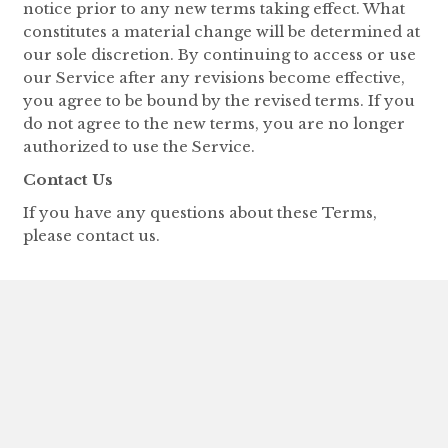
notice prior to any new terms taking effect. What
constitutes a material change will be determined at
our sole discretion. By continuing to access or use
our Service after any revisions become effective,
you agree to be bound by the revised terms. If you
do not agree to the new terms, you are no longer
authorized to use the Service.
Contact Us
If you have any questions about these Terms,
please contact us.