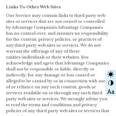
Links To Other Web Sites
Our Service may contain links to third party web
sites or services that are not owned or controlled
by Advantage Companies Advantage Companies
has no control over, and assumes no responsibility
for the content, privacy policies, or practices of
any third party web sites or services. We do not
warrant the offerings of any of these
entities/individuals or their websites. You
acknowledge and agree that Advantage Companies
shall not be responsible or liable, directly or
indirectly, for any damage or loss caused or
alleged to be caused by or in connection with use
of or reliance on any such content, goods or
services available on or through any such third
party web sites or services. We strongly advise you
to read the terms and conditions and privacy
policies of any third party web sites or services that