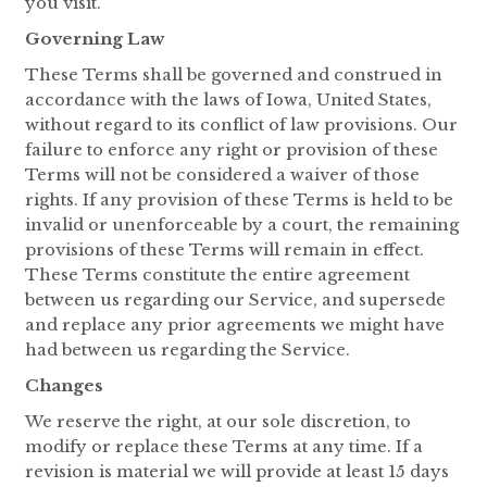
you visit.
Governing Law
These Terms shall be governed and construed in
accordance with the laws of Iowa, United States,
without regard to its conflict of law provisions. Our
failure to enforce any right or provision of these
Terms will not be considered a waiver of those
rights. If any provision of these Terms is held to be
invalid or unenforceable by a court, the remaining
provisions of these Terms will remain in effect.
These Terms constitute the entire agreement
between us regarding our Service, and supersede
and replace any prior agreements we might have
had between us regarding the Service.
Changes
We reserve the right, at our sole discretion, to
modify or replace these Terms at any time. If a
revision is material we will provide at least 15 days