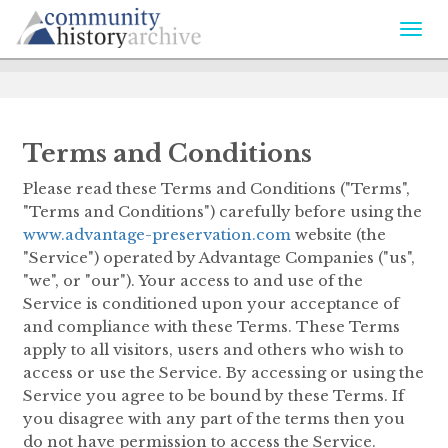
Togg
navi
Terms and Conditions
Please read these Terms and Conditions ("Terms",
"Terms and Conditions") carefully before using the
www.advantage-preservation.com
website (the
"Service") operated by Advantage Companies ("us",
"we", or "our"). Your access to and use of the
Service is conditioned upon your acceptance of
and compliance with these Terms. These Terms
apply to all visitors, users and others who wish to
access or use the Service. By accessing or using the
Service you agree to be bound by these Terms. If
you disagree with any part of the terms then you
do not have permission to access the Service.